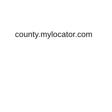
county.mylocator.com